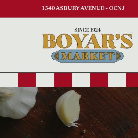
1340 ASBURY AVENUE • OCNJ