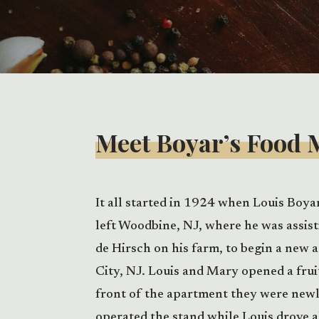
Meet Boyar’s Food 
It all started in 1924 when Louis Boya
left Woodbine, NJ, where he was assis
de Hirsch on his farm, to begin a new 
City, NJ. Louis and Mary opened a frui
front of the apartment they were new
operated the stand while Louis drove 