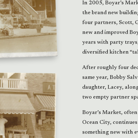
In 2005, Boyar’s Mar
the brand new building
four partners, Scott, 
new and improved Boy
years with party trays
diversified kitchen “t
After roughly four dec
same year, Bobby Salvu
daughter, Lacey, alon
two empty partner sp
Boyar’s Market, often 
Ocean City, continues 
something new with ev