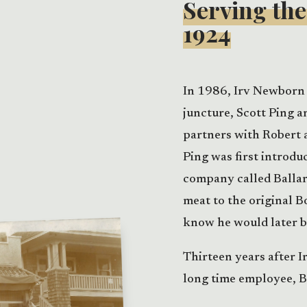
Serving th
1924
In 1986, Irv Newborn 
juncture, Scott Ping a
partners with Robert 
Ping was first introdu
company called Balla
meat to the original B
know he would later 
Thirteen years after I
long time employee, B