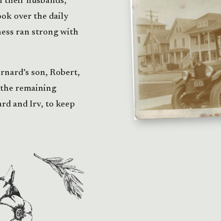
h their husbands,
ok over the daily
ess ran strong with
ernard’s son, Robert,
 the remaining
rd and Irv, to keep