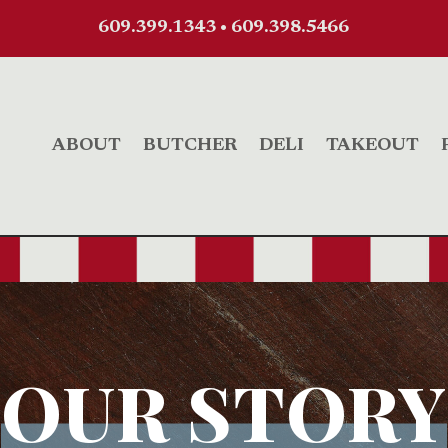
609.399.1343
•
609.398.5466
ABOUT
BUTCHER
DELI
TAKEOUT
OUR STORY