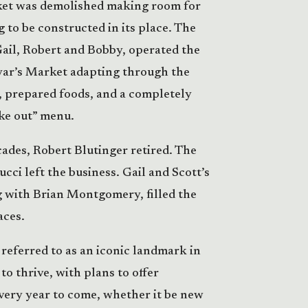
ket was demolished making room for
 to be constructed in its place. The
Gail, Robert and Bobby, operated the
ar’s Market adapting through the
, prepared foods, and a completely
ake out” menu.
ades, Robert Blutinger retired. The
cci left the business. Gail and Scott’s
g with Brian Montgomery, filled the
aces.
referred to as an iconic landmark in
to thrive, with plans to offer
ery year to come, whether it be new