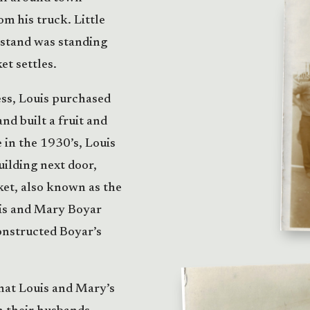
m his truck. Little
 stand was standing
t settles.
ess, Louis purchased
d built a fruit and
 in the 1930’s, Louis
uilding next door,
et, also known as the
uis and Mary Boyar
onstructed Boyar’s
that Louis and Mary’s