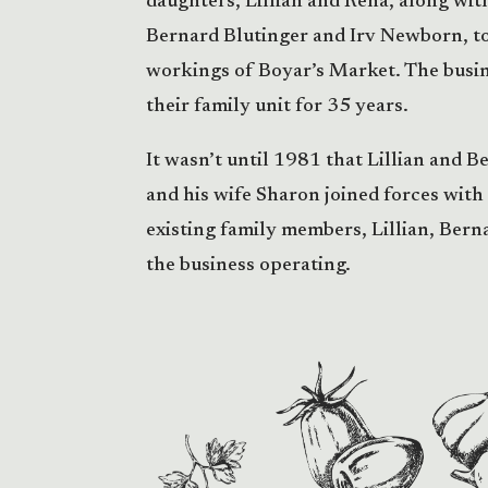
daughters, Lillian and Rena, along wit
Bernard Blutinger and Irv Newborn, to
workings of Boyar’s Market. The busin
their family unit for 35 years.
It wasn’t until 1981 that Lillian and B
and his wife Sharon joined forces with
existing family members, Lillian, Berna
the business operating.