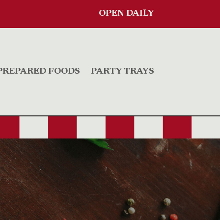
OPEN DAILY
PREPARED FOODS
PARTY TRAYS