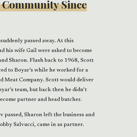
e Community Since
suddenly passed away. At this
nd his wife Gail were asked to become
and Sharon. Flash back to 1968, Scott
ced to Boyar’s while he worked for a
rd Meat Company. Scott would deliver
oyar’s team, but back then he didn’t
become partner and head butcher.
rv passed, Sharon left the business and
obby Salvucci, came in as partner.