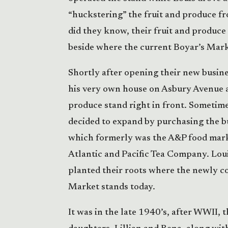
“huckstering” the fruit and produce fro
did they know, their fruit and produce
beside where the current Boyar’s Marke
Shortly after opening their new busin
his very own house on Asbury Avenue an
produce stand right in front. Sometime
decided to expand by purchasing the b
which formerly was the A&P food mark
Atlantic and Pacific Tea Company. Lo
planted their roots where the newly c
Market stands today.
It was in the late 1940’s, after WWII, 