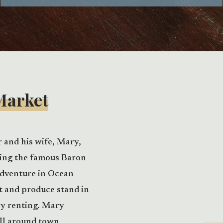
Market
r and his wife, Mary,
ting the famous Baron
adventure in Ocean
t and produce stand in
ly renting. Mary
all around town